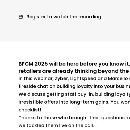
Register to watch the recording
BFCM 2025 will be here before you know it
retailers are already thinking beyond th
In this webinar, Zyber, Lightspeed and Marsell
fireside chat on building loyalty into your busi
We discuss getting staff buy-in, building loyalt
irresistible offers into long-term gains. You won’
checklist!
Thanks to those who brought their questions, c
we tackled them live on the call.