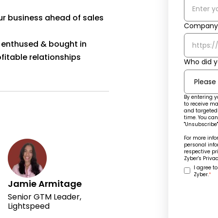
ur business ahead of sales
Company 
ff enthused & bought in
fitable relationships
Who did y
By entering y
to receive ma
and targeted 
time. You can
"Unsubscribe"
For more inf
personal info
respective pr
Zyber's
Privac
I agree t
Zyber.
*
Jamie Armitage
Senior GTM Leader,
Lightspeed