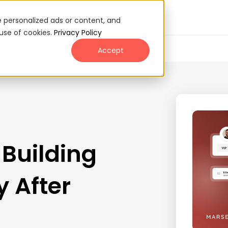
 personalized ads or content, and
 use of cookies.
Privacy Policy
Accept
 Building
 After