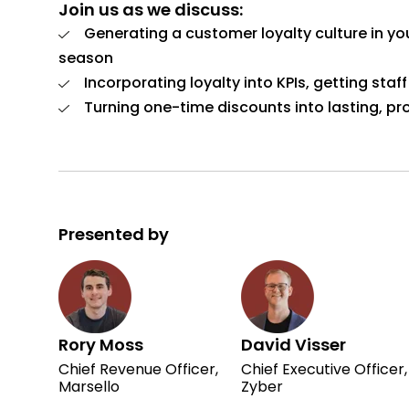
Join us as we discuss:
Generating a customer loyalty culture in yo
season
Incorporating loyalty into KPIs, getting sta
Turning one-time discounts into lasting, pro
Presented by
Rory Moss
David Visser
Chief Revenue Officer,
Chief Executive Officer,
Marsello
Zyber