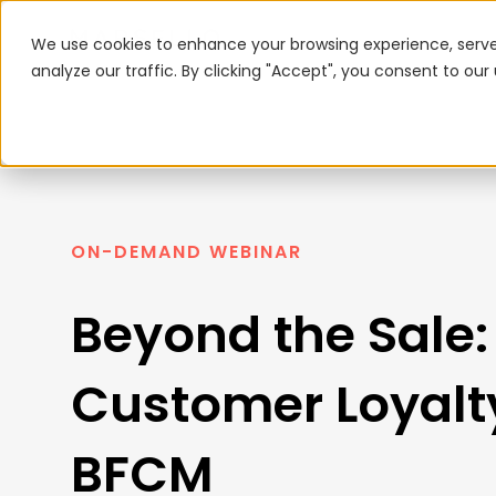
We use cookies to enhance your browsing experience, serve
analyze our traffic. By clicking "Accept", you consent to our
ON-DEMAND WEBINAR
Beyond the Sale:
Customer Loyalty
BFCM