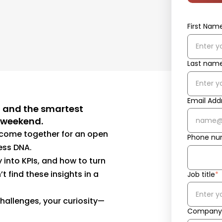
First Nam
Last nam
Email Add
, and the smartest
e weekend.
o come together for an open
Phone nu
ness DNA.
y into KPIs, and how to turn
t find these insights in a
Job title
*
hallenges, your curiosity—
Company