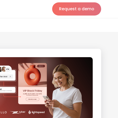
Request a demo