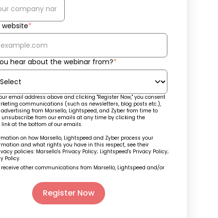
website
*
ou hear about the webinar from?
*
our email address above and clicking "Register Now," you consent
rketing communications (such as newsletters, blog posts etc.),
advertising from Marsello, Lightspeed, and Zyber from time to
 unsubscribe from our emails at any time by clicking the
 link at the bottom of our emails.
ormation on how Marsello, Lightspeed and Zyber process your
rmation and what rights you have in this respect, see their
ivacy policies: Marsello's
Privacy Policy
; Lightspeed's
Privacy Policy
;
y Policy.
o receive other communications from Marsello, Lightspeed and/or