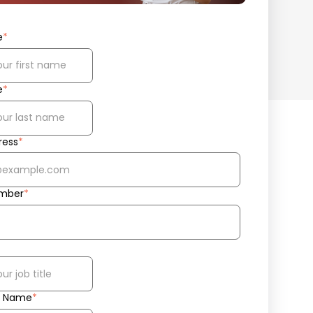
e
*
e
*
ress
*
mber
*
 Name
*