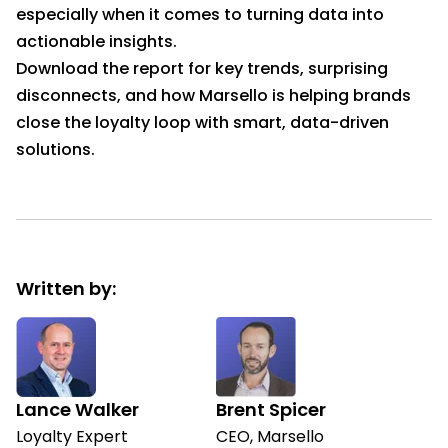
especially when it comes to turning data into
actionable insights.
Download the report for key trends, surprising
disconnects, and how Marsello is helping brands
close the loyalty loop with smart, data-driven
solutions.
Written by:
Lance Walker
Brent Spicer
Loyalty Expert
CEO, Marsello