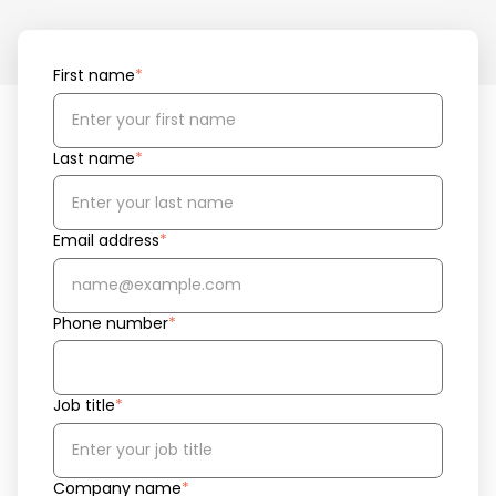
First name
*
Last name
*
Email address
*
Phone number
*
Job title
*
Company name
*