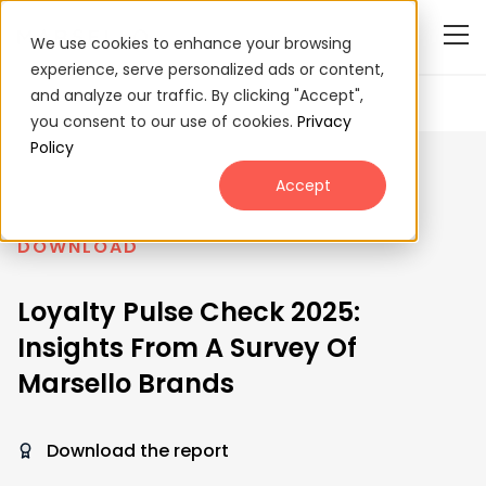
We use cookies to enhance your browsing
experience, serve personalized ads or content,
and analyze our traffic. By clicking "Accept",
you consent to our use of cookies.
Privacy
Policy
Accept
DOWNLOAD
Loyalty Pulse Check 2025:
Insights From A Survey Of
Marsello Brands
Download the report