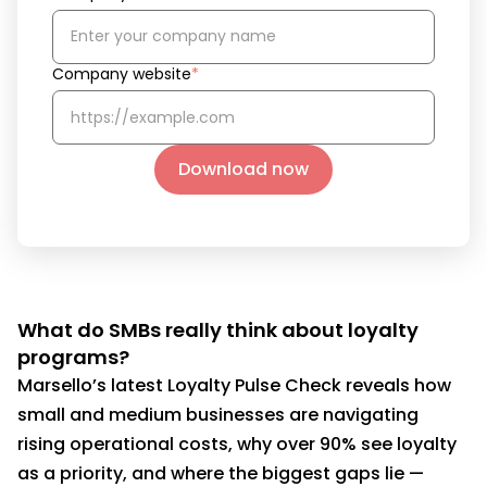
Company website
*
What do SMBs really think about loyalty
programs?
Marsello’s latest Loyalty Pulse Check reveals how
small and medium businesses are navigating
rising operational costs, why over 90% see loyalty
as a priority, and where the biggest gaps lie —