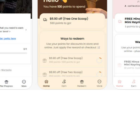
The impact of loyalty