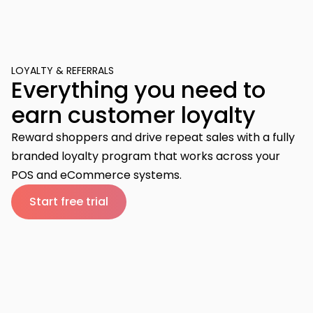
LOYALTY & REFERRALS
Everything you need to
earn customer loyalty
Reward shoppers and drive repeat sales with a fully
branded loyalty program that works across your
POS and eCommerce systems.
Start free trial