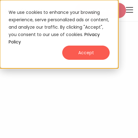
Start free trial
We use cookies to enhance your browsing
experience, serve personalized ads or content,
and analyze our traffic. By clicking "Accept",
you consent to our use of cookies.
Privacy
Policy
Accept