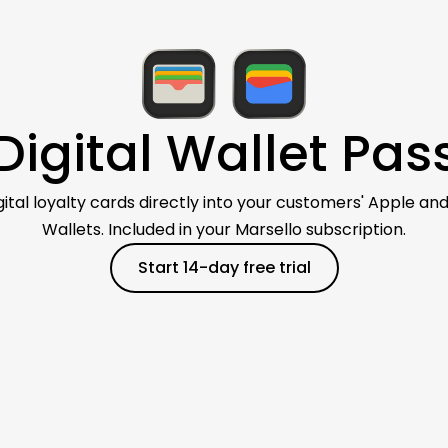
Digital Wallet Pas
igital loyalty cards directly into your customers' Apple an
Wallets. Included in your Marsello subscription.
Start 14-day free trial