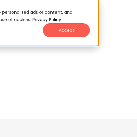
s
Pricing
Resources
 personalized ads or content, and
 use of cookies.
Privacy Policy
Accept