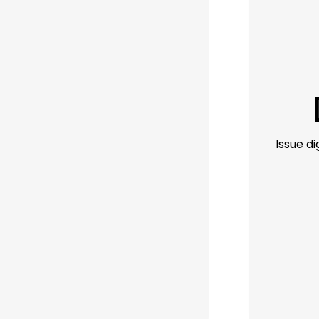
Issue d