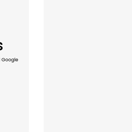
s
d Google