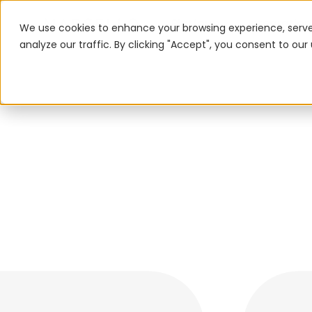
Platform
Integration
We use cookies to enhance your browsing experience, serve
analyze our traffic. By clicking "Accept", you consent to our