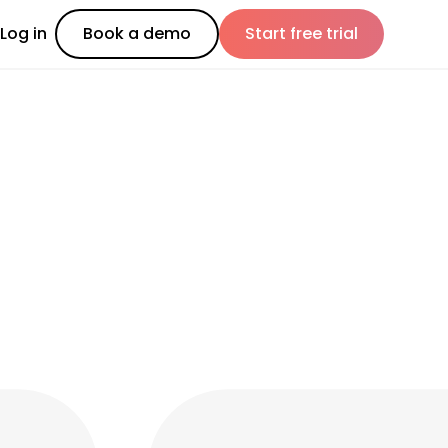
Log in
Book a demo
Start free trial